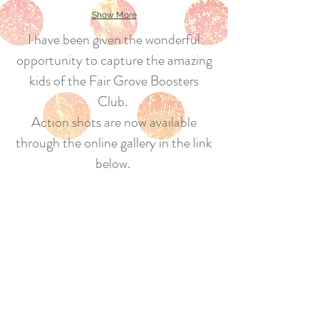
Show More
I have been given the wonderful
opportunity to capture the amazing
kids of the Fair Grove Boosters
Club.
Action shots are now available
through the online gallery in the link
below.
Fair Grove Boosters will receive a
portion of the proceeds!
If you see me at the ball field, be on
the lookout for a new gallery/link a
few days later!!
Hope you enjoy!