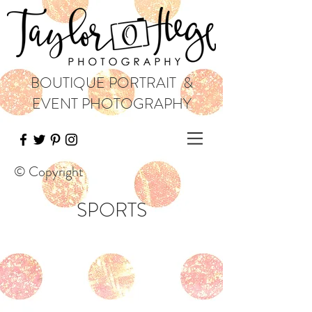
BOUTIQUE PORTRAIT &
EVENT PHOTOGRAPHY
© Copyright
SPORTS